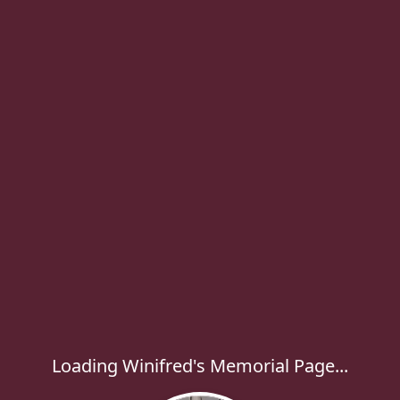
Loading Winifred's Memorial Page...