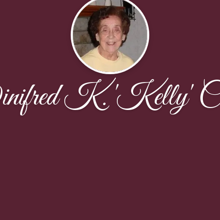
ifred K. 'Kelly' C