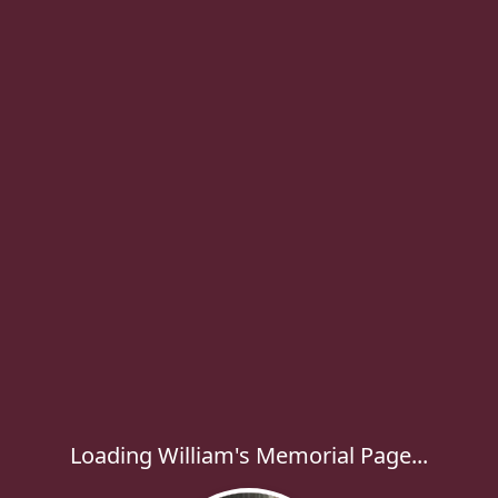
Loading William's Memorial Page...