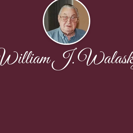
illiam J. Walask