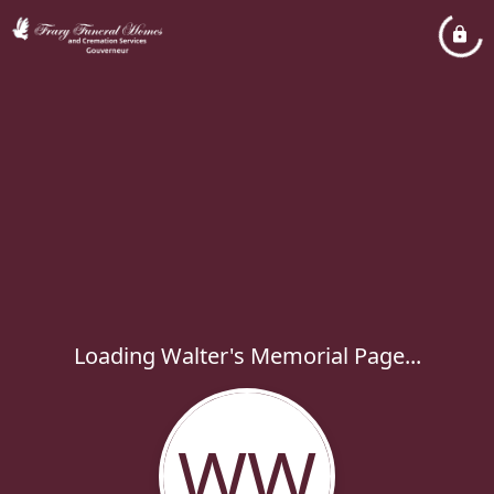
Loading Walter's Memorial Page...
WW