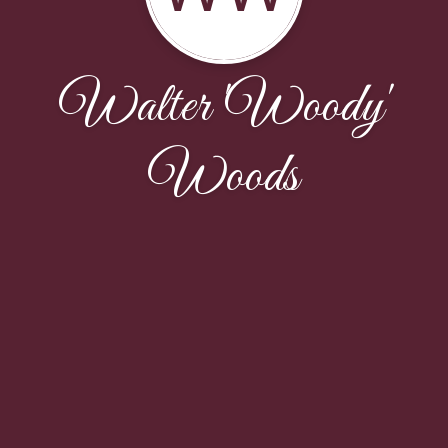
Walter 'Woody'
Woods