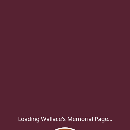
Loading Wallace's Memorial Page...