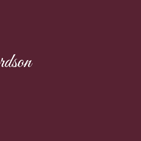
rdson