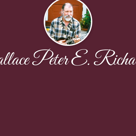
ace Peter E. Richa