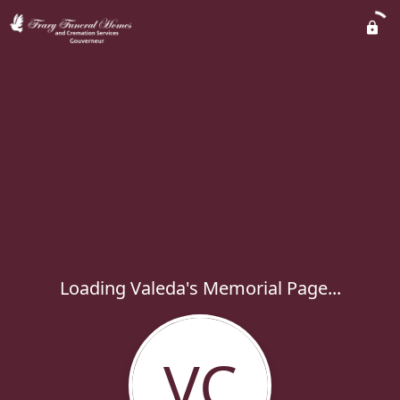
Loading Valeda's Memorial Page...
VC