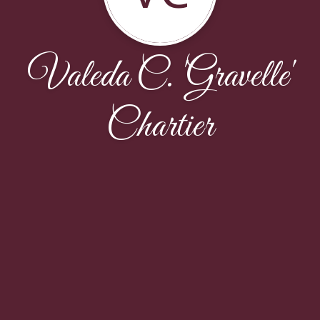
Valeda C. 'Gravelle'
Chartier