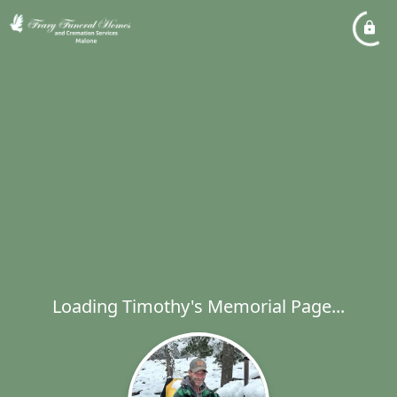
Loading Timothy's Memorial Page...