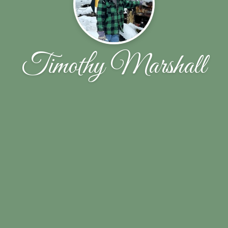
Timothy Marshall