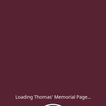
Loading Thomas' Memorial Page...