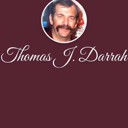
Thomas J. Darrah