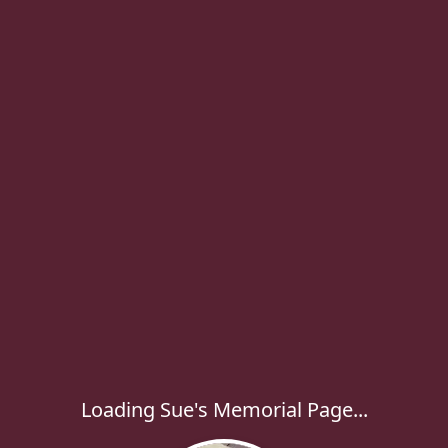
Loading Sue's Memorial Page...