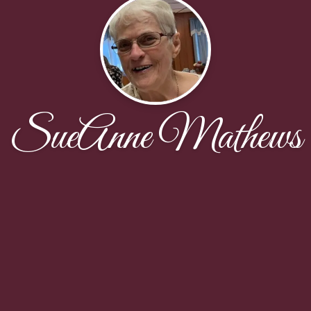
SueAnne Mathews