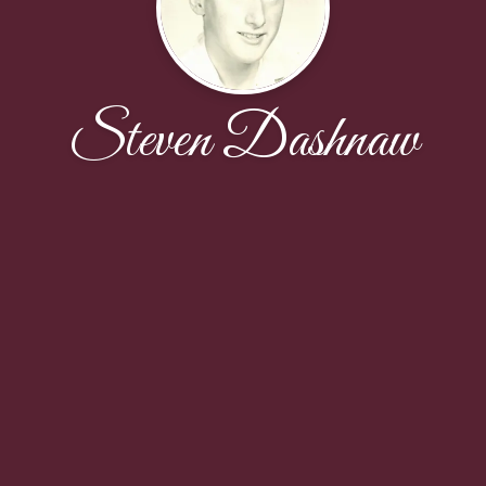
Steven Dashnaw