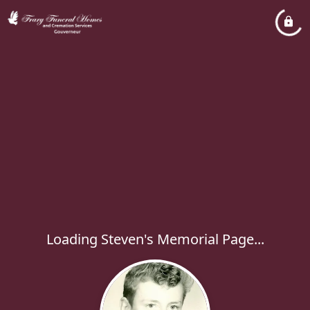
Loading Steven's Memorial Page...