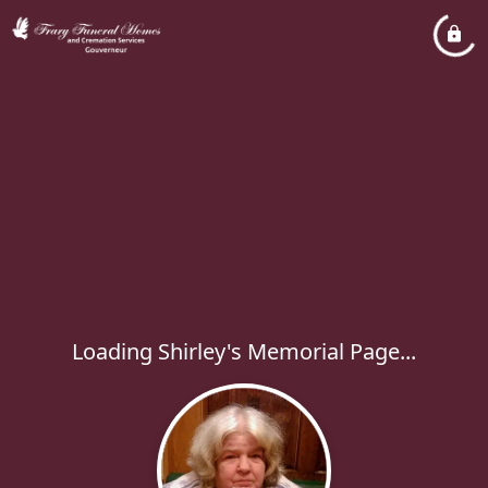
Loading Shirley's Memorial Page...