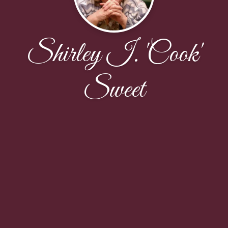
Shirley I. 'Cook'
Sweet