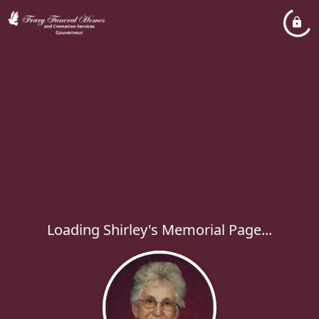
Loading Shirley's Memorial Page...