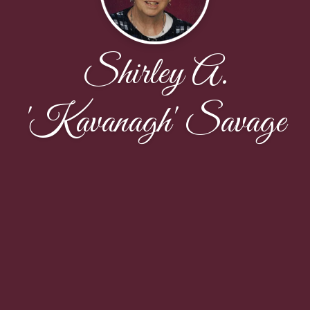
Shirley A.
'Kavanagh' Savage