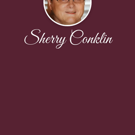
Sherry Conklin