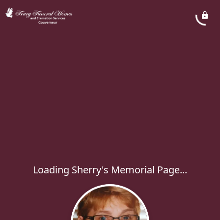
Loading Sherry's Memorial Page...