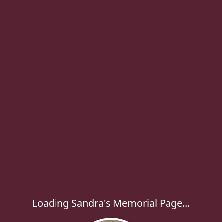
Loading Sandra's Memorial Page...