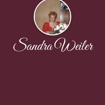
Sandra Weiler