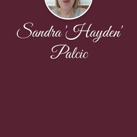
Sandra 'Hayden'
Palcic