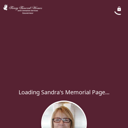
Loading Sandra's Memorial Page...