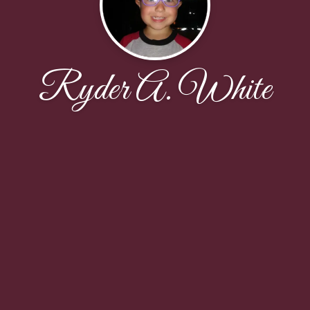
Ryder A. White