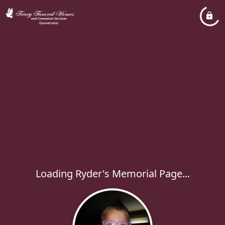
Loading Ryder's Memorial Page...