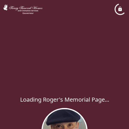
Loading Roger's Memorial Page...