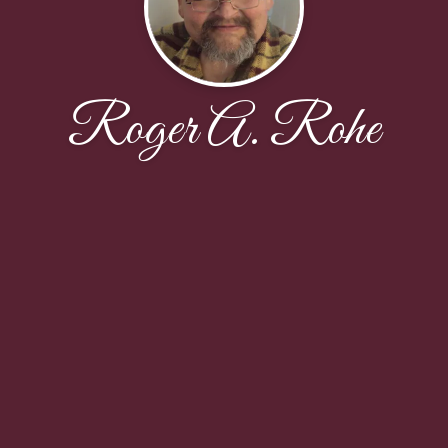
Roger A. Rohe