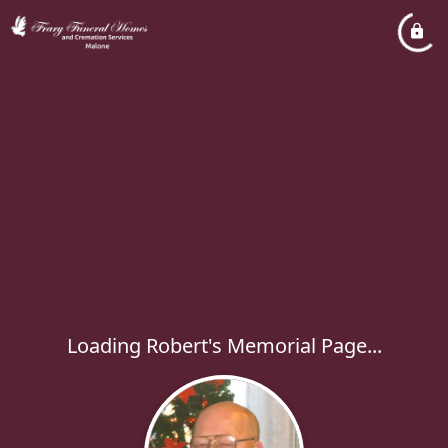
Loading Robert's Memorial Page...