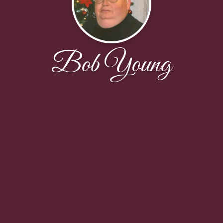
Bob Young