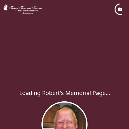
Loading Robert's Memorial Page...