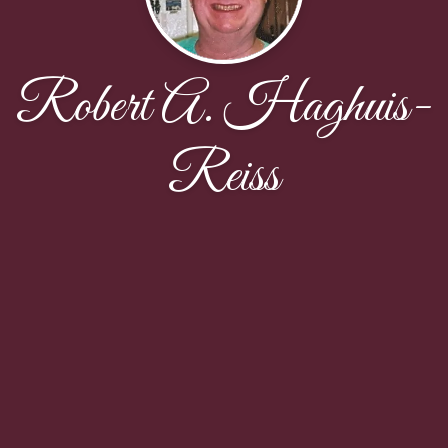
Robert A. Haghuis-
Reiss