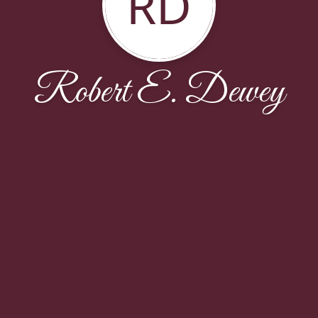
RD
Robert E. Dewey