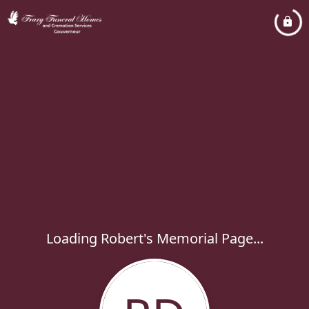
Loading Robert's Memorial Page...