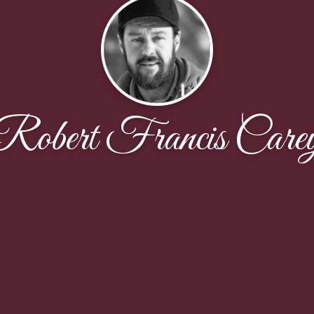
Robert Francis Care