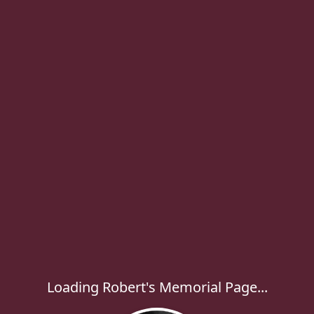
Loading Robert's Memorial Page...