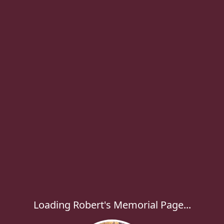
Loading Robert's Memorial Page...