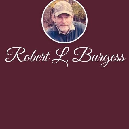
Robert L. Burgess