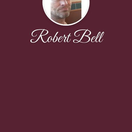
Robert Bell