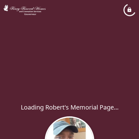
Loading Robert's Memorial Page...