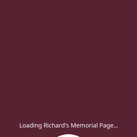
Loading Richard's Memorial Page...