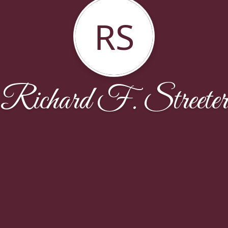
RS
Richard F. Streeter