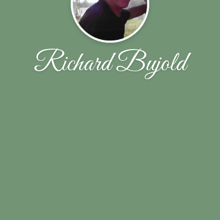
Richard Bujold