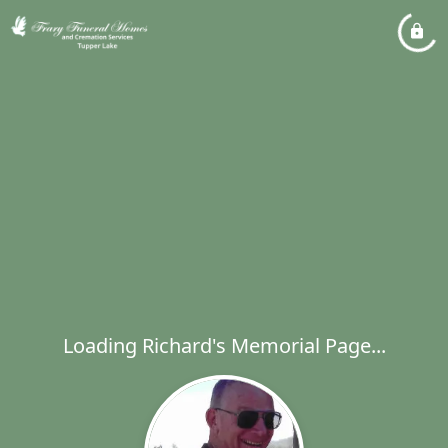
Loading Richard's Memorial Page...