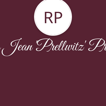
RP
Jean 'Prellwitz' Pre