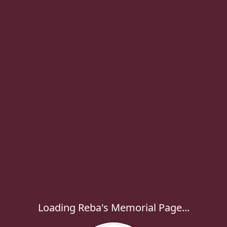
Loading Reba's Memorial Page...