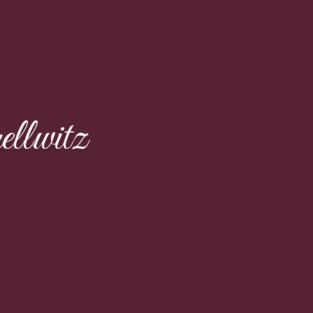
llwitz