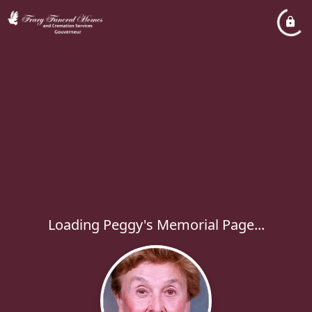
Loading Peggy's Memorial Page...