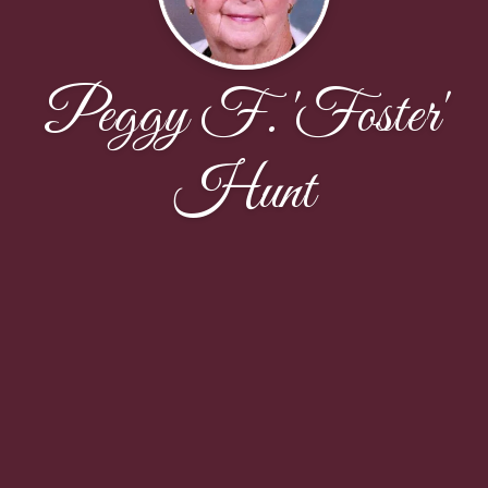
Peggy F. 'Foster'
Hunt