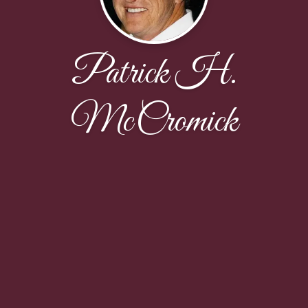
Patrick H.
McCromick