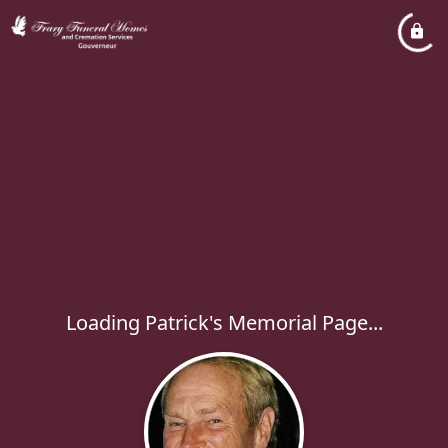
Loading Patrick's Memorial Page...