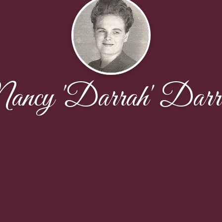
ancy 'Darrah' Darr