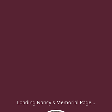
Loading Nancy's Memorial Page...