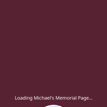
Loading Michael's Memorial Page...