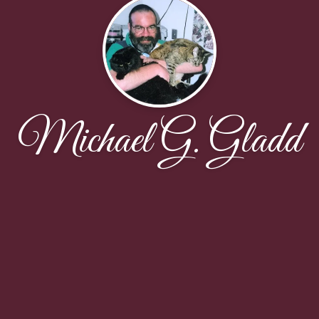
Michael G. Gladd