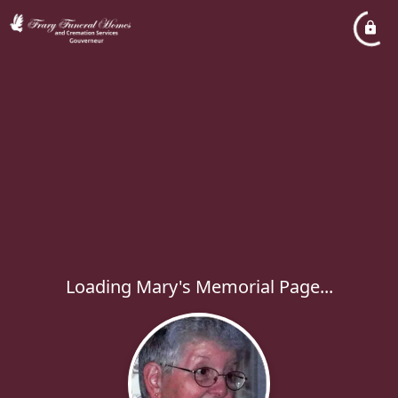
Loading Mary's Memorial Page...