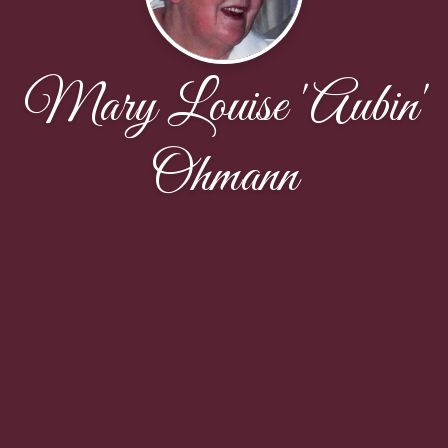
Mary Louise 'Aubin'
Ohmann