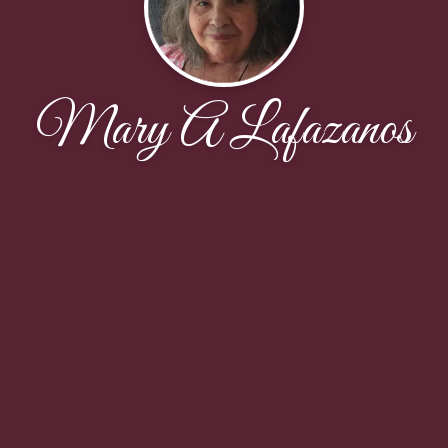
Mary A Lafazanos