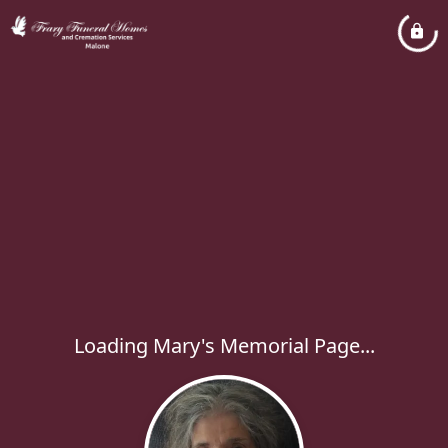
Loading Mary's Memorial Page...