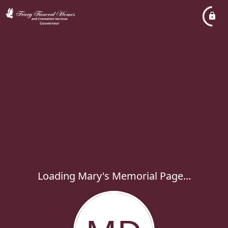
Loading Mary's Memorial Page...