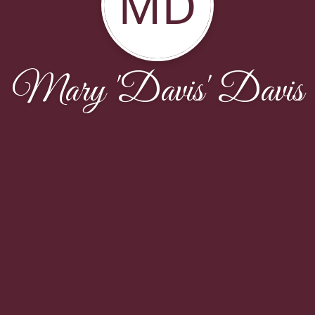
MD
Mary 'Davis' Davis