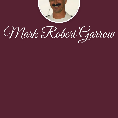
Mark Robert Garrow