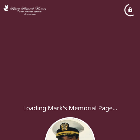
Loading Mark's Memorial Page...