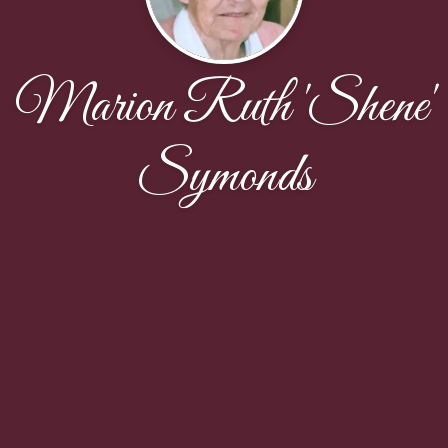
Marion Ruth 'Shene'
Symonds