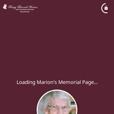
Loading Marion's Memorial Page...