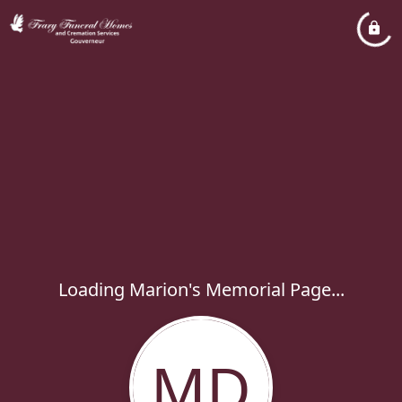
Loading Marion's Memorial Page...
MD