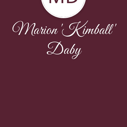
Marion 'Kimball'
Daby