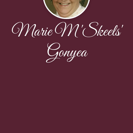
Marie M 'Skeels'
Gonyea