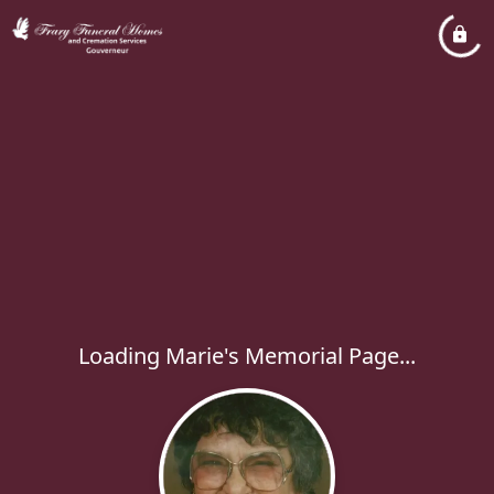
Loading Marie's Memorial Page...