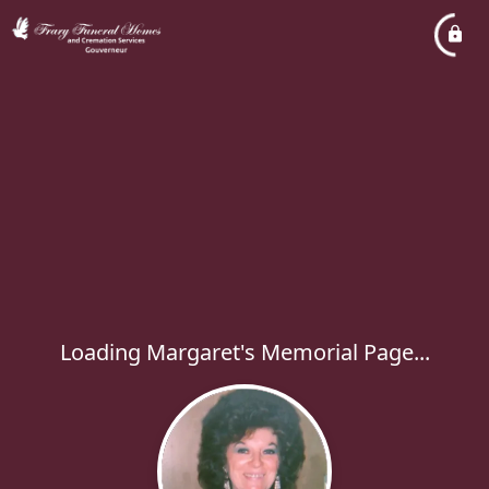
Loading Margaret's Memorial Page...