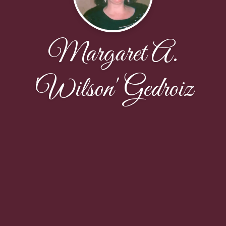
Margaret A.
'Wilson' Gedroiz