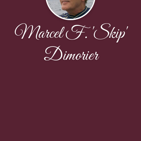
Marcel F. 'Skip'
Dimorier