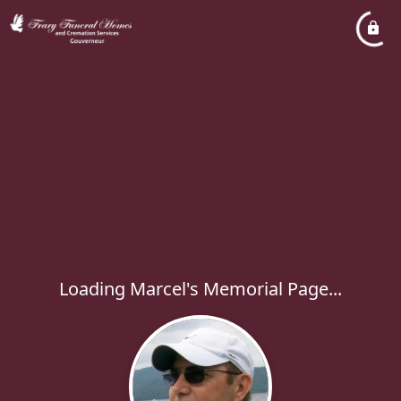
Loading Marcel's Memorial Page...