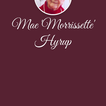
Mae 'Morrissette'
Hyrup