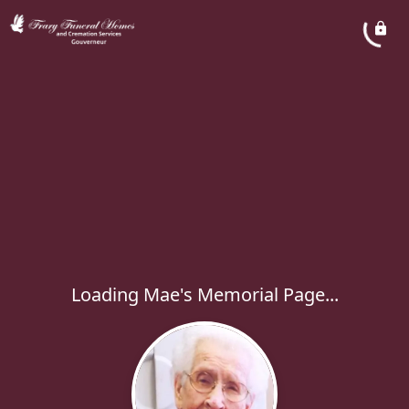
Loading Mae's Memorial Page...