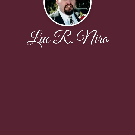
Luc R. Niro