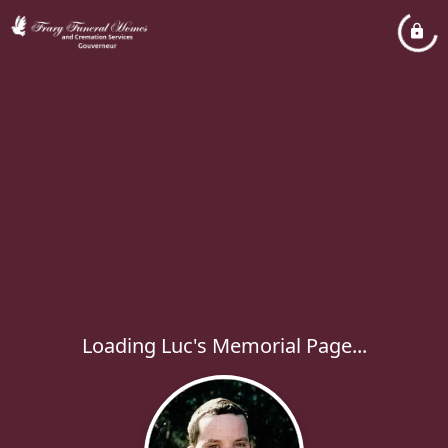
Loading Luc's Memorial Page...