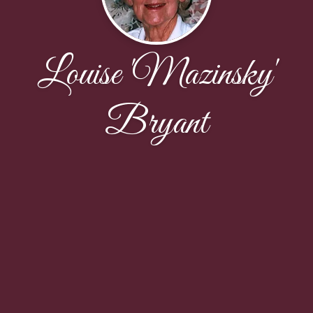
Louise 'Mazinsky'
Bryant