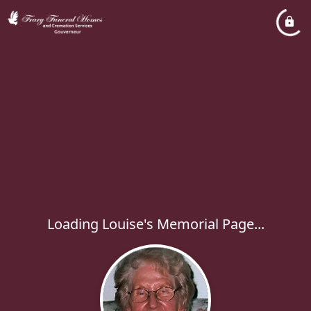
Loading Louise's Memorial Page...