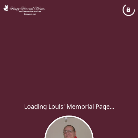
Loading Louis' Memorial Page...