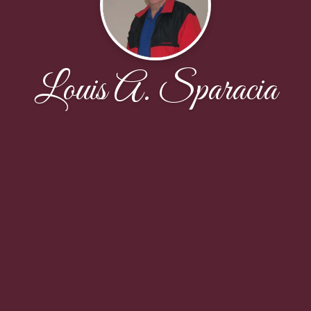
Louis A. Sparacia