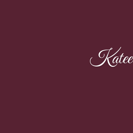
Katee