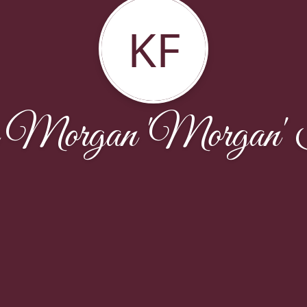
KF
 Morgan 'Morgan' 