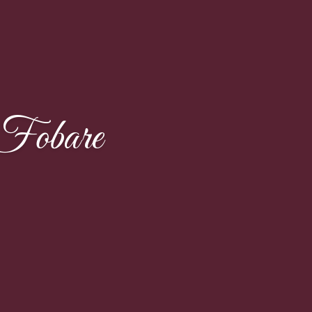
Fobare