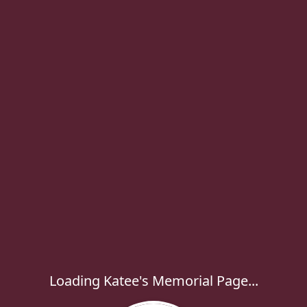
Loading Katee's Memorial Page...