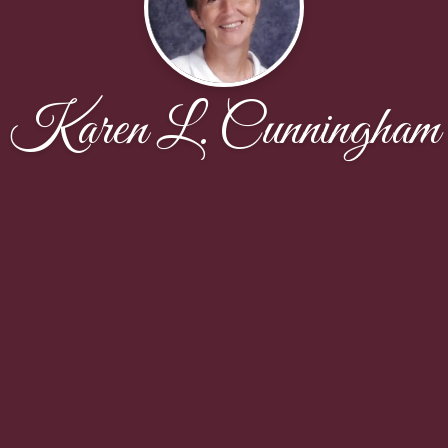
Karen L. Cunningham