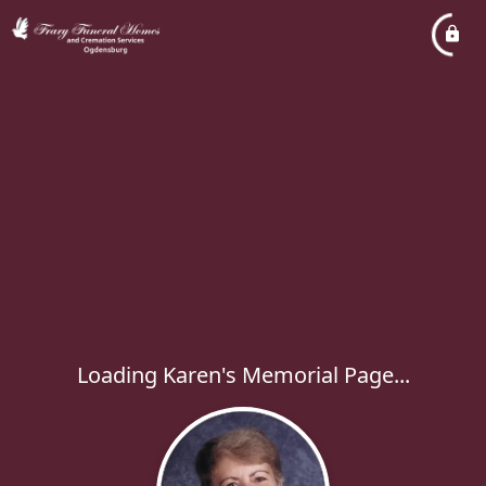
Loading Karen's Memorial Page...