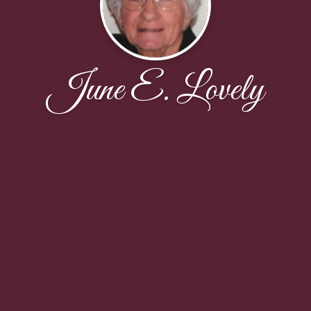
June E. Lovely