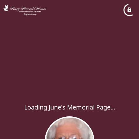
Loading June's Memorial Page...