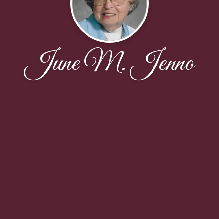
June M. Jenno