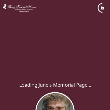
Loading June's Memorial Page...