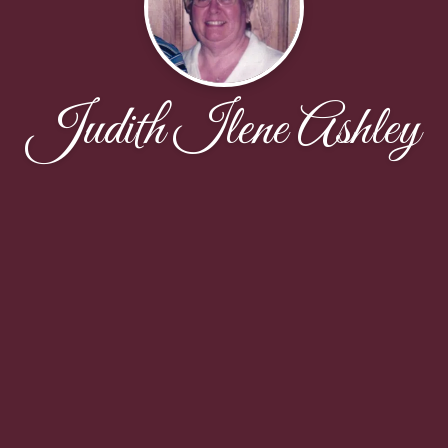
Judith Ilene Ashley