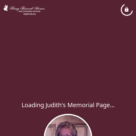
Loading Judith's Memorial Page...