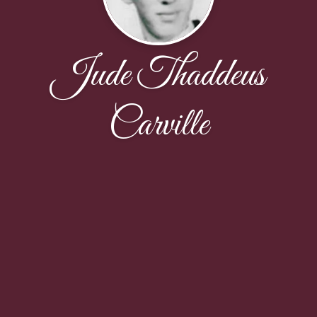
Jude Thaddeus
Carville