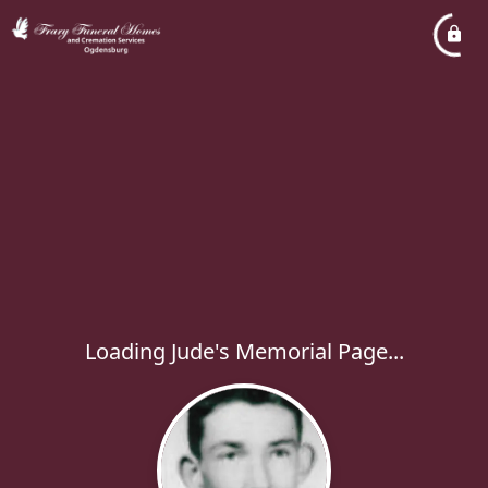
Loading Jude's Memorial Page...