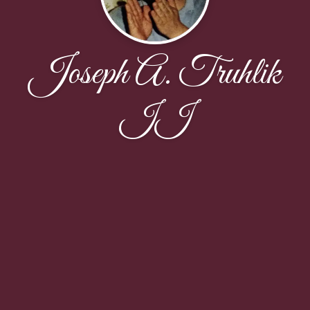
Joseph A. Truhlik
II