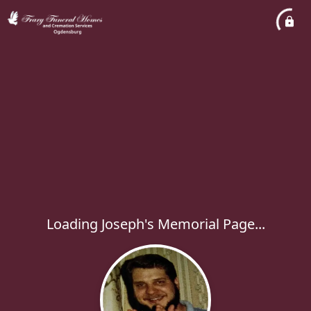
Loading Joseph's Memorial Page...