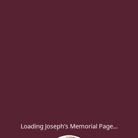
Loading Joseph's Memorial Page...