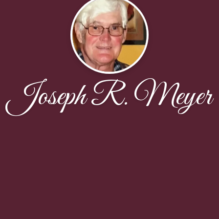
Joseph R. Meyer